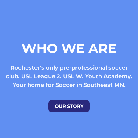
WHO WE ARE
Rochester's only pre-professional soccer
club. USL League 2. USL W. Youth Academy.
Your home for Soccer in Southeast MN.
OUR STORY