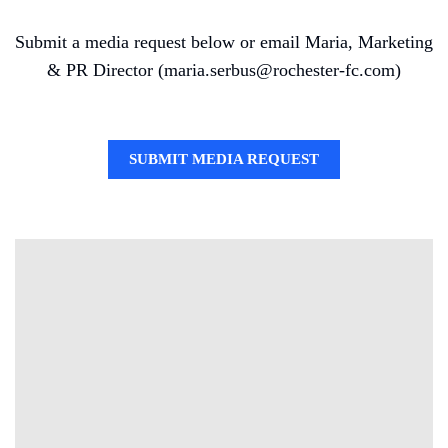
Submit a media request below or email Maria, Marketing
& PR Director (maria.serbus@rochester-fc.com)
SUBMIT MEDIA REQUEST