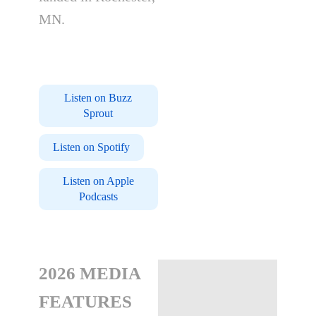
MN.
Listen on Buzz
Sprout
Listen on Spotify
Listen on Apple
Podcasts
2026 MEDIA
FEATURES