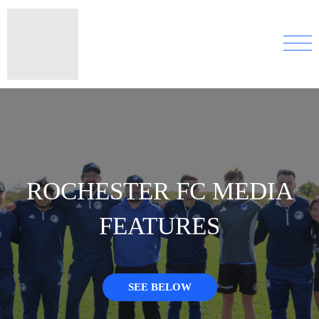
ROCHESTER FC MEDIA
FEATURES
SEE BELOW