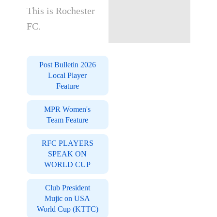
This is Rochester
FC.
Post Bulletin 2026
Local Player
Feature
MPR Women's
Team Feature
RFC PLAYERS
SPEAK ON
WORLD CUP
Club President
Mujic on USA
World Cup (KTTC)