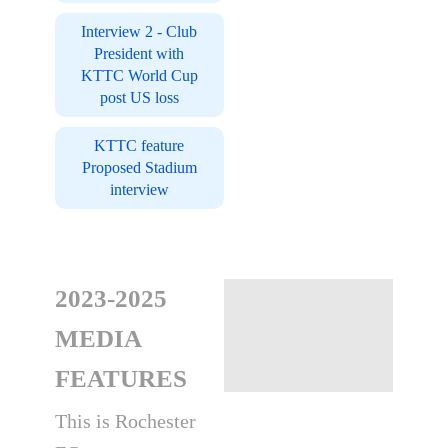
Interview 2 - Club
President with
KTTC World Cup
post US loss
KTTC feature
Proposed Stadium
interview
2023-2025
MEDIA
FEATURES
This is Rochester