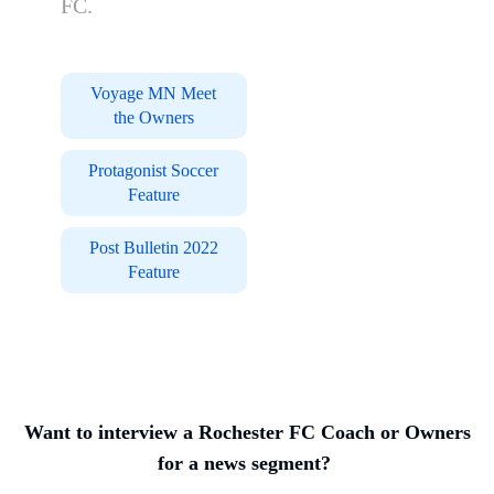
FC.
Voyage MN Meet
the Owners
Protagonist Soccer
Feature
Post Bulletin 2022
Feature
Want to interview a Rochester FC Coach or Owners
for a news segment?