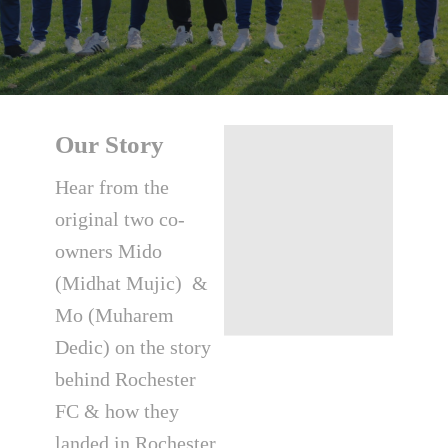
Our Story
Hear from the
original two co-
owners Mido
(Midhat Mujic) &
Mo (Muharem
Dedic) on the story
behind Rochester
FC & how they
landed in Rochester,